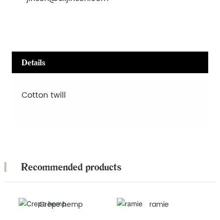
Details
Cotton twill
Recommended products
Crepe hemp
ramie