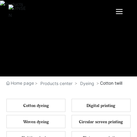
Home page
Cotton twill
Products center
Dyeing
Cotton dyeing
Digital printing
Woven dyeing
Circular screen printing