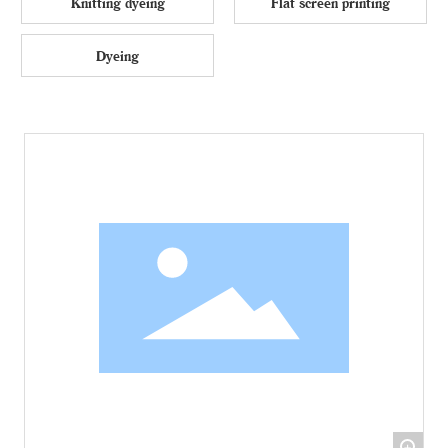
Knitting dyeing
Flat screen printing
Dyeing
+