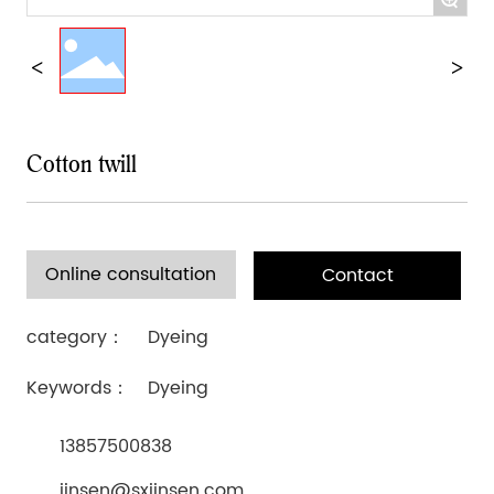
Cotton twill
Online consultation
Contact
category：
Dyeing
Keywords：
Dyeing
13857500838
jinsen@sxjinsen.com