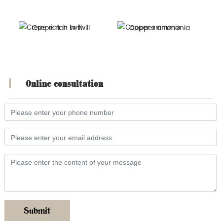
Crepe rich in twill
Copper ammonia
Online consultation
Submit