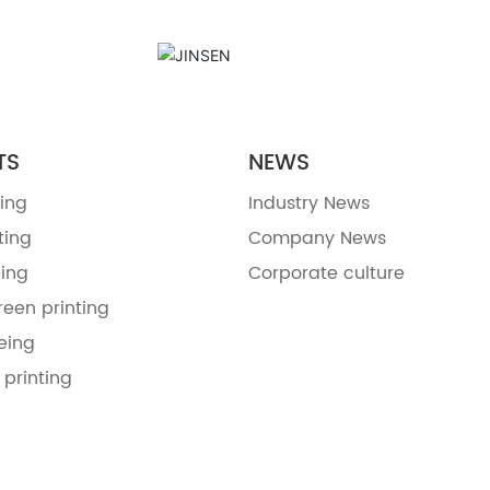
TS
NEWS
ing
Industry News
ting
Company News
ing
Corporate culture
reen printing
eing
 printing