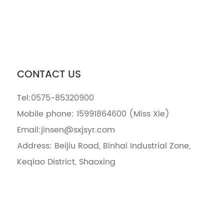
CONTACT US
Tel:
0575-85320900
Mobile phone:
15991864600
(Miss Xie)
Email:
jinsen@sxjsyr.com
Address: Beijiu Road, Binhai Industrial Zone,
Keqiao District, Shaoxing