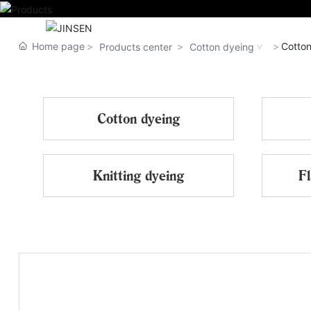
HOME
Home page
Cotton
Products center
Cotton dyeing
Cotton dyeing
Knitting dyeing
Fl