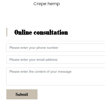
Crepe hemp
Online consultation
Submit