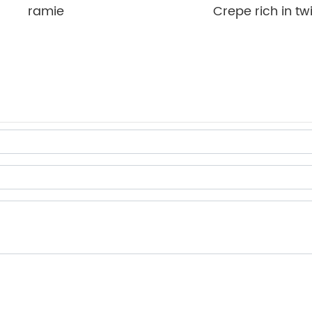
ramie
Crepe rich in twi