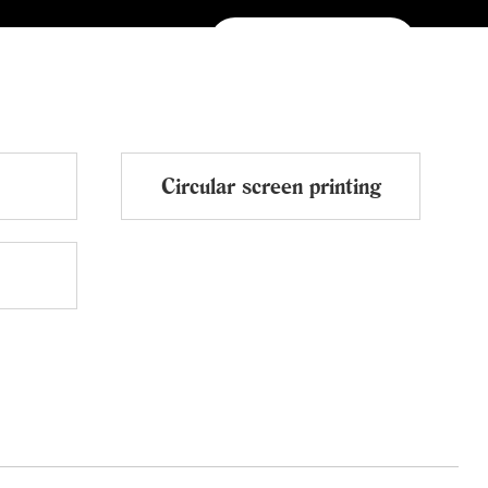
NEWS
CONTACTS
中文
Circular screen printing