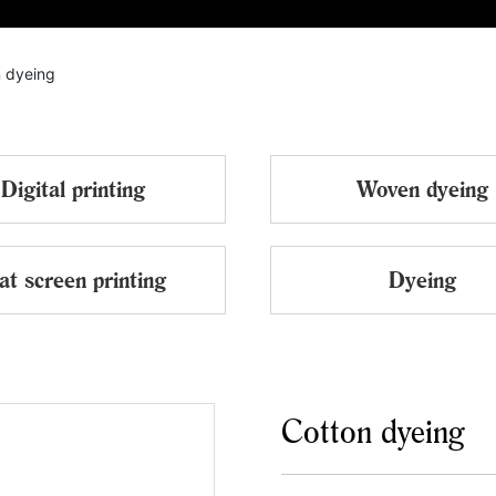
ABOUT
PRODUCTS
EQUIPMENT
CERTIFICATE
 dyeing
Digital printing
Woven dyeing
at screen printing
Dyeing
Cotton dyeing