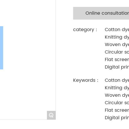
Online consultatio
category：
Cotton dy
Knitting d
Woven dy
Circular s
Flat scree
Digital pri
Keywords：
Cotton dy
Knitting d
Woven dy
Circular s
Flat scree
+
Digital pri