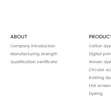
ABOUT
PRODUC
Company Introduction
Cotton dye
Manufacturing strength
Digital prin
Qualification certificate
Woven dye
Circular sc
Knitting dy
Flat screen
Dyeing