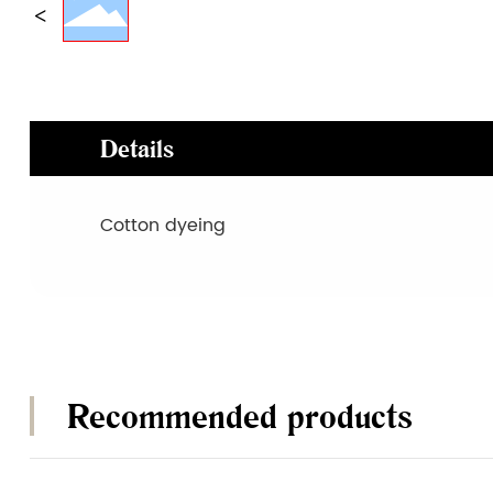
Details
Cotton dyeing
Recommended products