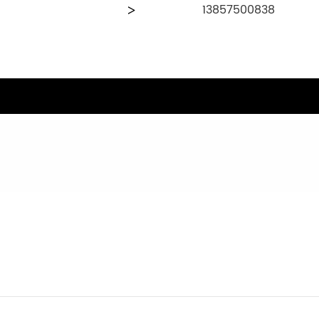
13857500838