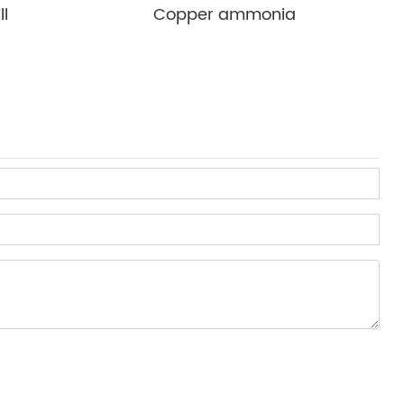
ll
Copper ammonia