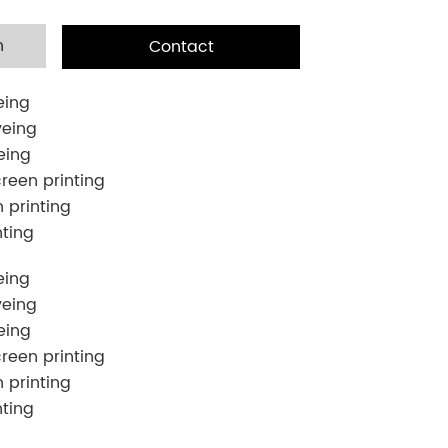
n
Contact
eing
yeing
eing
creen printing
n printing
nting
eing
yeing
eing
creen printing
n printing
nting