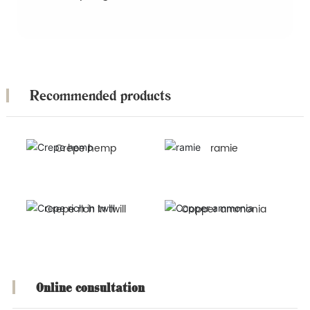
Recommended products
Crepe hemp
ramie
Crepe rich in twill
Copper ammonia
Online consultation