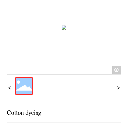
+
Cotton dyeing