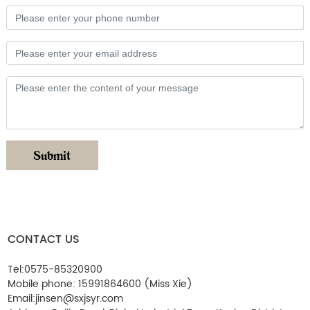
Submit
CONTACT US
Tel:
0575-85320900
Mobile phone:
15991864600
(Miss Xie)
Email:
jinsen@sxjsyr.com