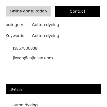
Online consultation
Contact
category：
Cotton dyeing
Keywords：
Cotton dyeing
13857500838
jinsen@sxjinsen.com
Details
Cotton dyeing