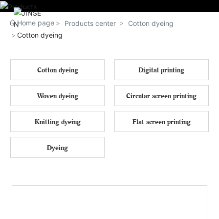
Home page
Products center
Cotton dyeing
Cotton dyeing
Cotton dyeing
Digital printing
Woven dyeing
Circular screen printing
Knitting dyeing
Flat screen printing
Dyeing